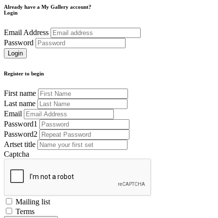
Already have a My Gallery account?
Login
Email Address
Password
Register to begin
First name
Last name
Email
Password1
Password2
Artset title
Captcha
Mailing list
Terms