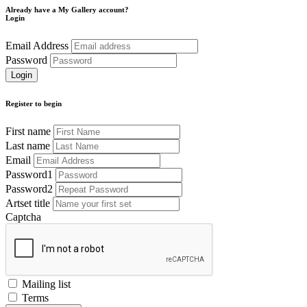
Already have a My Gallery account?
Login
Email Address
Password
Register to begin
First name
Last name
Email
Password1
Password2
Artset title
Captcha
Mailing list
Terms