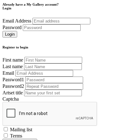
Already have a My Gallery account?
Login
Email Address
Password
Register to begin
First name
Last name
Email
Password1
Password2
Artset title
Captcha
Mailing list
Terms