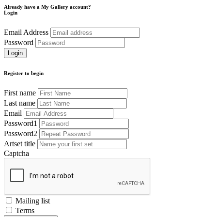
Already have a My Gallery account?
Login
Email Address
Password
Register to begin
First name
Last name
Email
Password1
Password2
Artset title
Captcha
Mailing list
Terms