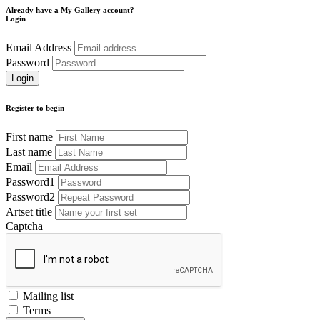
Already have a My Gallery account?
Login
Email Address
Password
Register to begin
First name
Last name
Email
Password1
Password2
Artset title
Captcha
Mailing list
Terms