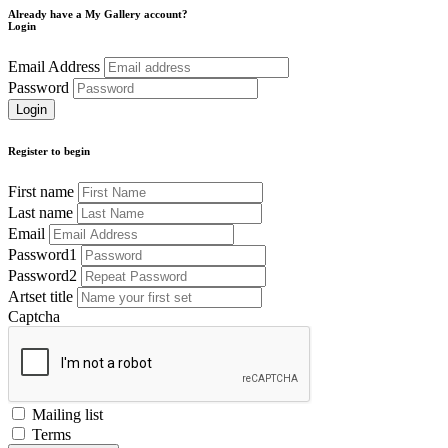
Already have a My Gallery account?
Login
Email Address
Password
Register to begin
First name
Last name
Email
Password1
Password2
Artset title
Captcha
Mailing list
Terms