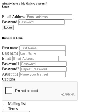
Already have a My Gallery account?
Login
Email Address
Password
Register to begin
First name
Last name
Email
Password1
Password2
Artset title
Captcha
Mailing list
Terms