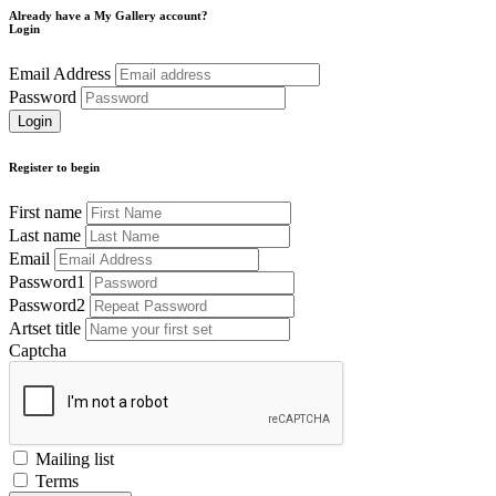
Already have a My Gallery account?
Login
Email Address
Password
Register to begin
First name
Last name
Email
Password1
Password2
Artset title
Captcha
Mailing list
Terms