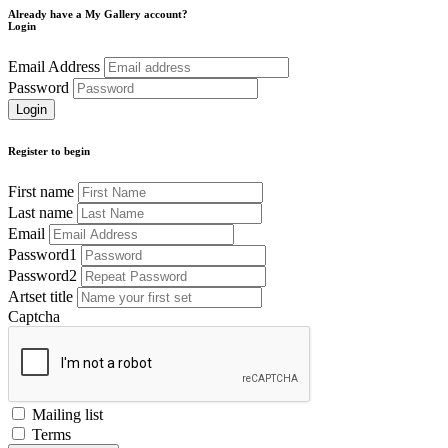
Already have a My Gallery account?
Login
Email Address
Password
Register to begin
First name
Last name
Email
Password1
Password2
Artset title
Captcha
Mailing list
Terms