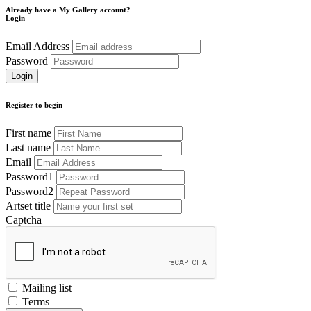
Already have a My Gallery account?
Login
Email Address
Password
Register to begin
First name
Last name
Email
Password1
Password2
Artset title
Captcha
Mailing list
Terms