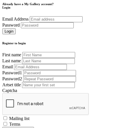
Already have a My Gallery account?
Login
Email Address
Password
Register to begin
First name
Last name
Email
Password1
Password2
Artset title
Captcha
Mailing list
Terms