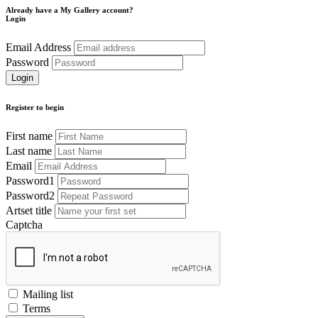
Already have a My Gallery account?
Login
Email Address
Password
Register to begin
First name
Last name
Email
Password1
Password2
Artset title
Captcha
Mailing list
Terms