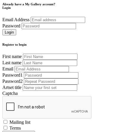
Already have a My Gallery account?
Login
Email Address
Password
Register to begin
First name
Last name
Email
Password1
Password2
Artset title
Captcha
Mailing list
Terms