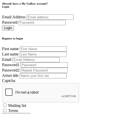
Already have a My Gallery account?
Login
Email Address
Password
Register to begin
First name
Last name
Email
Password1
Password2
Artset title
Captcha
Mailing list
Terms