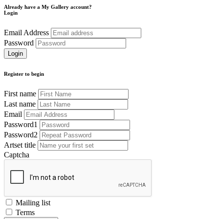
Already have a My Gallery account?
Login
Email Address
Password
Register to begin
First name
Last name
Email
Password1
Password2
Artset title
Captcha
Mailing list
Terms