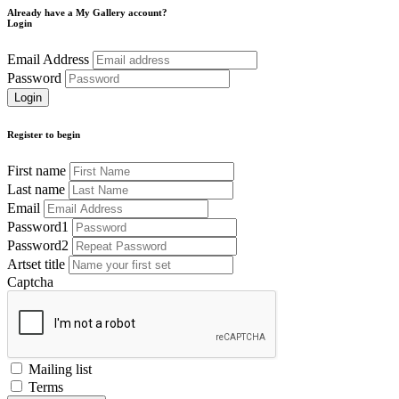
Already have a My Gallery account?
Login
Email Address
Password
Register to begin
First name
Last name
Email
Password1
Password2
Artset title
Captcha
Mailing list
Terms