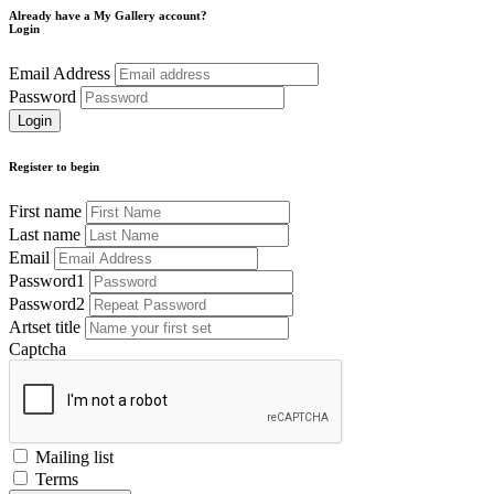
Already have a My Gallery account?
Login
Email Address
Password
Register to begin
First name
Last name
Email
Password1
Password2
Artset title
Captcha
Mailing list
Terms