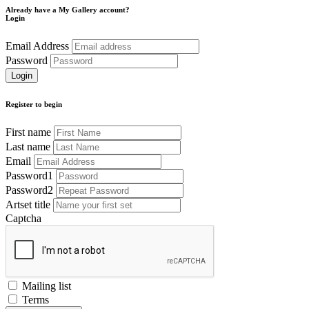
Already have a My Gallery account?
Login
Email Address
Password
Register to begin
First name
Last name
Email
Password1
Password2
Artset title
Captcha
Mailing list
Terms