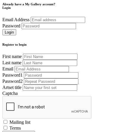
Already have a My Gallery account?
Login
Email Address
Password
Register to begin
First name
Last name
Email
Password1
Password2
Artset title
Captcha
Mailing list
Terms