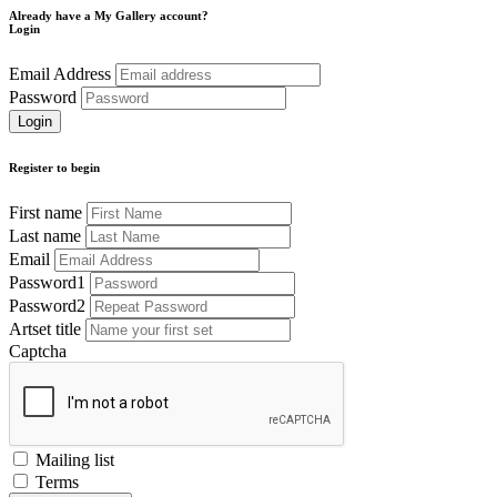
Already have a My Gallery account?
Login
Email Address
Password
Register to begin
First name
Last name
Email
Password1
Password2
Artset title
Captcha
Mailing list
Terms