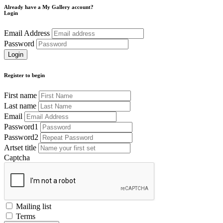
Already have a My Gallery account?
Login
Email Address
Password
Register to begin
First name
Last name
Email
Password1
Password2
Artset title
Captcha
Mailing list
Terms