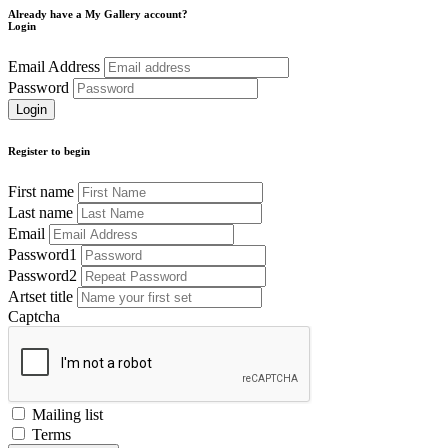
Already have a My Gallery account?
Login
Email Address
Password
Register to begin
First name
Last name
Email
Password1
Password2
Artset title
Captcha
Mailing list
Terms