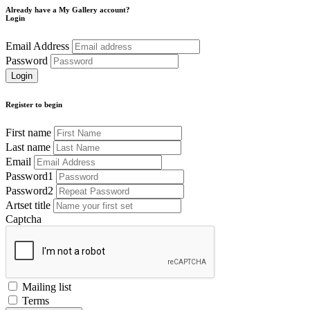
Already have a My Gallery account?
Login
Email Address
Password
Register to begin
First name
Last name
Email
Password1
Password2
Artset title
Captcha
Mailing list
Terms