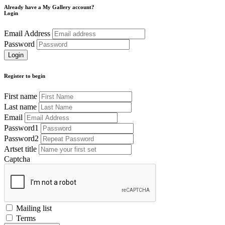
Already have a My Gallery account?
Login
Email Address
Password
Register to begin
First name
Last name
Email
Password1
Password2
Artset title
Captcha
Mailing list
Terms