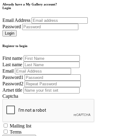
Already have a My Gallery account?
Login
Email Address
Password
Register to begin
First name
Last name
Email
Password1
Password2
Artset title
Captcha
Mailing list
Terms