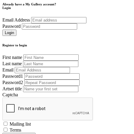
Already have a My Gallery account?
Login
Email Address
Password
Register to begin
First name
Last name
Email
Password1
Password2
Artset title
Captcha
Mailing list
Terms