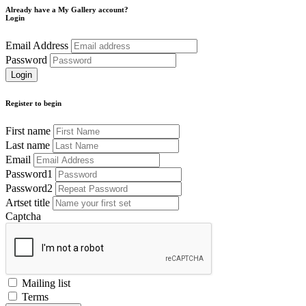
Already have a My Gallery account?
Login
Email Address
Password
Register to begin
First name
Last name
Email
Password1
Password2
Artset title
Captcha
Mailing list
Terms