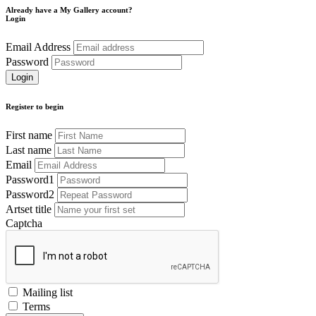
Already have a My Gallery account?
Login
Email Address
Password
Register to begin
First name
Last name
Email
Password1
Password2
Artset title
Captcha
Mailing list
Terms