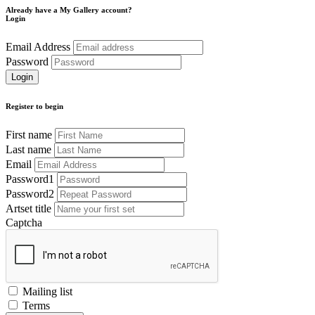
Already have a My Gallery account?
Login
Email Address
Password
Register to begin
First name
Last name
Email
Password1
Password2
Artset title
Captcha
Mailing list
Terms