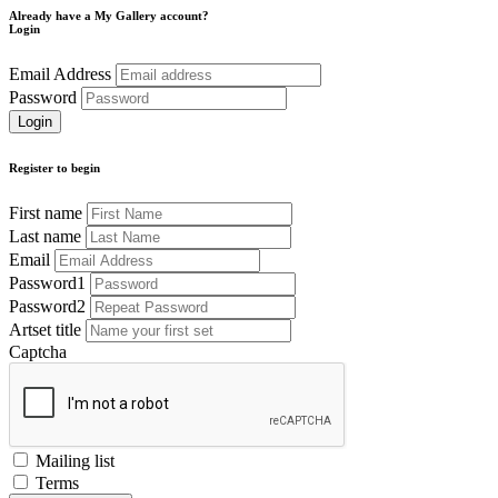
Already have a My Gallery account?
Login
Email Address
Password
Register to begin
First name
Last name
Email
Password1
Password2
Artset title
Captcha
Mailing list
Terms