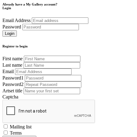
Already have a My Gallery account?
Login
Email Address
Password
Register to begin
First name
Last name
Email
Password1
Password2
Artset title
Captcha
Mailing list
Terms