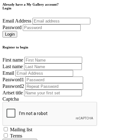
Already have a My Gallery account?
Login
Email Address
Password
Register to begin
First name
Last name
Email
Password1
Password2
Artset title
Captcha
Mailing list
Terms