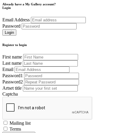
Already have a My Gallery account?
Login
Email Address
Password
Register to begin
First name
Last name
Email
Password1
Password2
Artset title
Captcha
Mailing list
Terms