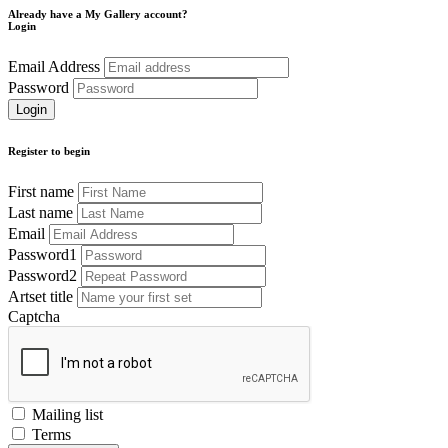
Already have a My Gallery account?
Login
Email Address
Password
Register to begin
First name
Last name
Email
Password1
Password2
Artset title
Captcha
Mailing list
Terms