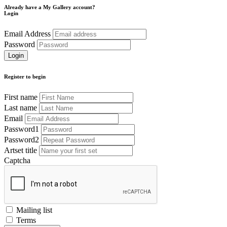
Already have a My Gallery account?
Login
Email Address
Password
Register to begin
First name
Last name
Email
Password1
Password2
Artset title
Captcha
Mailing list
Terms