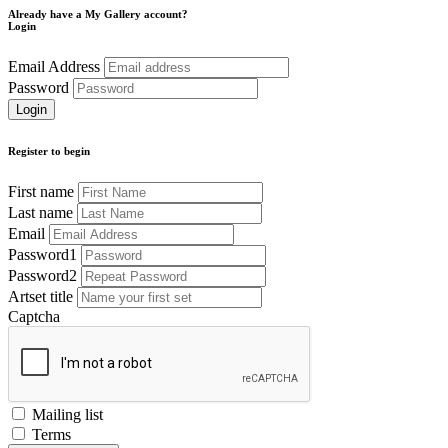
Already have a My Gallery account?
Login
Email Address
Password
Register to begin
First name
Last name
Email
Password1
Password2
Artset title
Captcha
Mailing list
Terms