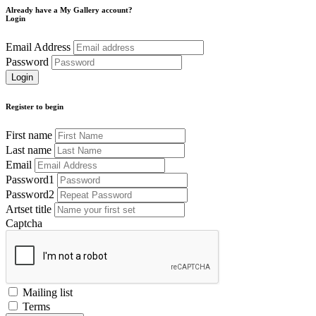
Already have a My Gallery account?
Login
Email Address
Password
Register to begin
First name
Last name
Email
Password1
Password2
Artset title
Captcha
Mailing list
Terms