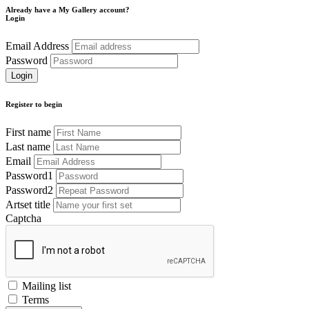
Already have a My Gallery account?
Login
Email Address
Password
Register to begin
First name
Last name
Email
Password1
Password2
Artset title
Captcha
Mailing list
Terms