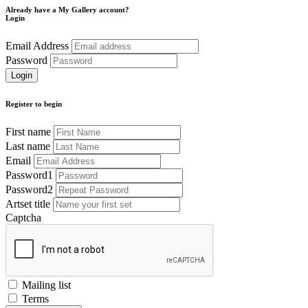
Already have a My Gallery account?
Login
Email Address
Password
Register to begin
First name
Last name
Email
Password1
Password2
Artset title
Captcha
Mailing list
Terms