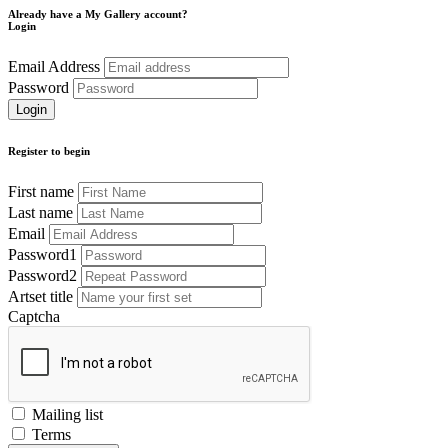
Already have a My Gallery account?
Login
Email Address
Password
Register to begin
First name
Last name
Email
Password1
Password2
Artset title
Captcha
Mailing list
Terms