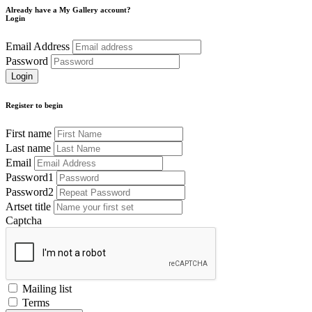
Already have a My Gallery account?
Login
Email Address
Password
Register to begin
First name
Last name
Email
Password1
Password2
Artset title
Captcha
Mailing list
Terms