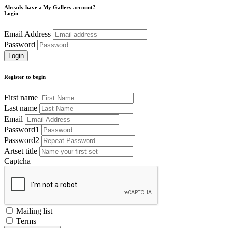
Already have a My Gallery account?
Login
Email Address
Password
Register to begin
First name
Last name
Email
Password1
Password2
Artset title
Captcha
Mailing list
Terms