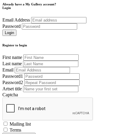
Already have a My Gallery account?
Login
Email Address
Password
Register to begin
First name
Last name
Email
Password1
Password2
Artset title
Captcha
Mailing list
Terms