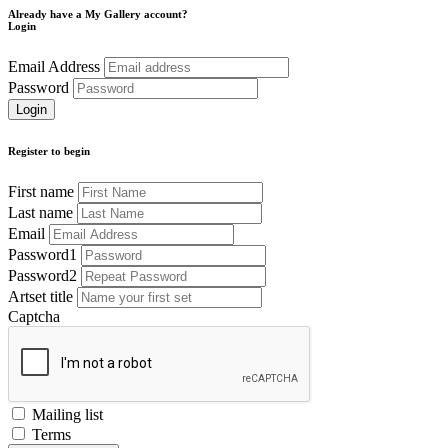
Already have a My Gallery account?
Login
Email Address
Password
Register to begin
First name
Last name
Email
Password1
Password2
Artset title
Captcha
Mailing list
Terms