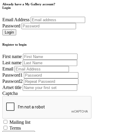
Already have a My Gallery account?
Login
Email Address
Password
Register to begin
First name
Last name
Email
Password1
Password2
Artset title
Captcha
Mailing list
Terms