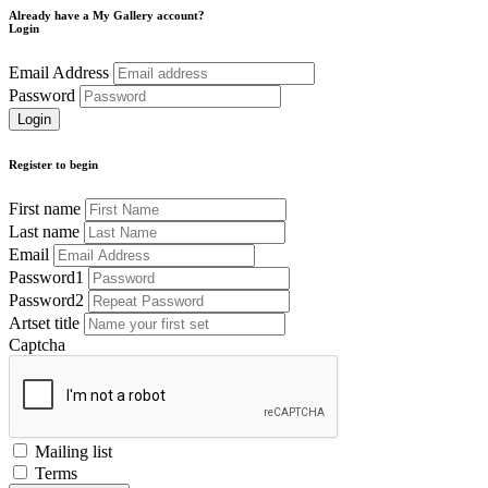
Already have a My Gallery account?
Login
Email Address
Password
Register to begin
First name
Last name
Email
Password1
Password2
Artset title
Captcha
Mailing list
Terms