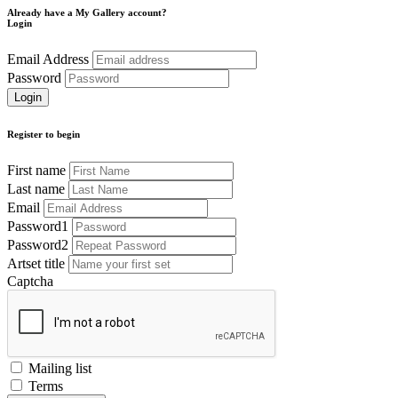
Already have a My Gallery account?
Login
Email Address
Password
Register to begin
First name
Last name
Email
Password1
Password2
Artset title
Captcha
Mailing list
Terms