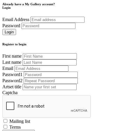
Already have a My Gallery account?
Login
Email Address
Password
Register to begin
First name
Last name
Email
Password1
Password2
Artset title
Captcha
Mailing list
Terms