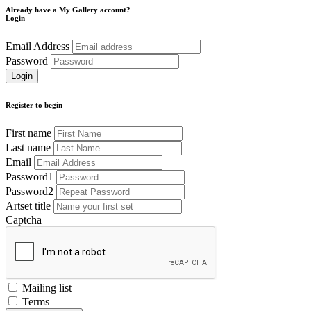
Already have a My Gallery account?
Login
Email Address
Password
Register to begin
First name
Last name
Email
Password1
Password2
Artset title
Captcha
Mailing list
Terms