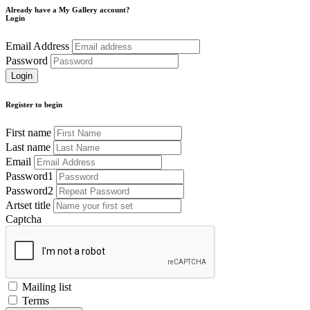
Already have a My Gallery account?
Login
Email Address
Password
Register to begin
First name
Last name
Email
Password1
Password2
Artset title
Captcha
Mailing list
Terms